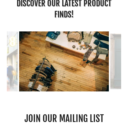
DISCOVER OUR LATEST PRODUCT
FINDS!
JOIN OUR MAILING LIST