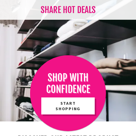
SHARE HOT DEALS
SHOP WITH
CONFIDENCE
START
SHOPPING